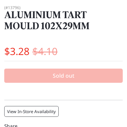
(#13796)
ALUMINIUM TART
MOULD 102X29MM
$3.28
$4.10
Sold out
View In-Store Availability
Share