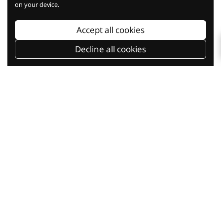
on your device.
Baking Knowledge
Accept all cookies
Decline all cookies
Baking Classes
Shop Online
Current Promotion
Our Company