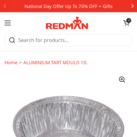
Skip to content
National Day Offer Up To 70% OFF + Gifts
Open cart
0
Open menu
Home
ALUMINIUM TART MOULD 102X29MM (#13796)