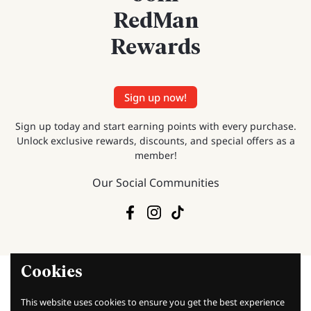
RedMan
Rewards
Sign up now!
Sign up today and start earning points with every purchase.
Unlock exclusive rewards, discounts, and special offers as a
member!
Our Social Communities
Facebook
Instagram
TikTok
Cookies
This website uses cookies to ensure you get the best experience