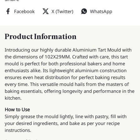
Facebook
X (Twitter)
WhatsApp
Product Information
Introducing our highly durable Aluminium Tart Mould with
the dimensions of 102X29MM. Crafted with care, this tart
mould is perfect for both professional bakers and home
enthusiasts alike. Its lightweight aluminium construction
ensures even heat distribution for perfect baking results
every time. This versatile mould hails from the masters of
baking essentials, offering longevity and performance in the
kitchen.
How to Use
Simply grease the mould lightly, line with pastry, fill with
your desired ingredients, and bake as per your recipe
instructions.