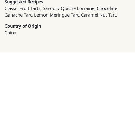
Suggested Recipes
Classic Fruit Tarts, Savoury Quiche Lorraine, Chocolate
Ganache Tart, Lemon Meringue Tart, Caramel Nut Tart.
Country of Origin
China