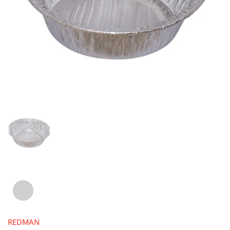
REDMAN