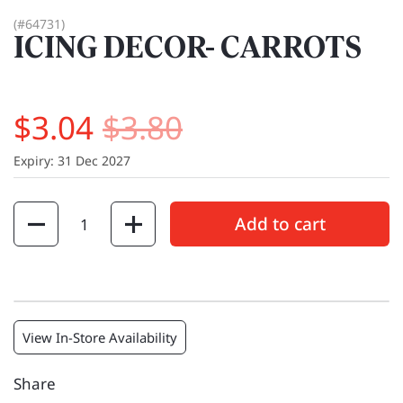
(#64731)
ICING DECOR- CARROTS
$3.04
$3.80
Expiry: 31 Dec 2027
Quantity
Add to cart
View In-Store Availability
Share