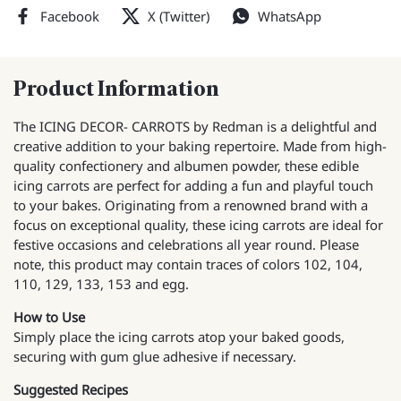
Facebook
X (Twitter)
WhatsApp
Product Information
The ICING DECOR- CARROTS by Redman is a delightful and
creative addition to your baking repertoire. Made from high-
quality confectionery and albumen powder, these edible
icing carrots are perfect for adding a fun and playful touch
to your bakes. Originating from a renowned brand with a
focus on exceptional quality, these icing carrots are ideal for
festive occasions and celebrations all year round. Please
note, this product may contain traces of colors 102, 104,
110, 129, 133, 153 and egg.
How to Use
Simply place the icing carrots atop your baked goods,
securing with gum glue adhesive if necessary.
Suggested Recipes