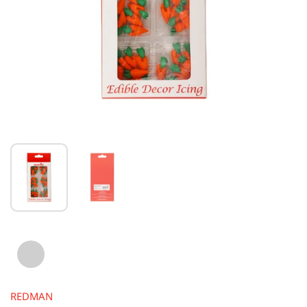
REDMAN