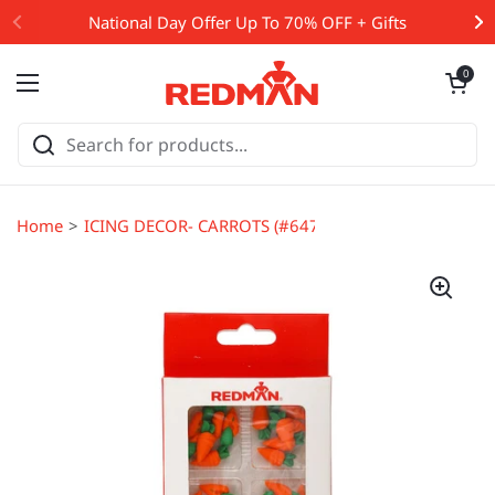
Skip to content
National Day Offer Up To 70% OFF + Gifts
Open cart
0
Open menu
Home
ICING DECOR- CARROTS (#64731)