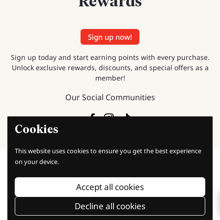
Rewards
Sign up now!
Sign up today and start earning points with every purchase.
Unlock exclusive rewards, discounts, and special offers as a
member!
Our Social Communities
Facebook
Instagram
TikTok
Cookies
This website uses cookies to ensure you get the best experience
on your device.
Accept all cookies
Baking Knowledge
Decline all cookies