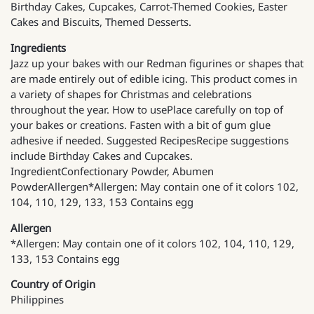
Birthday Cakes, Cupcakes, Carrot-Themed Cookies, Easter
Cakes and Biscuits, Themed Desserts.
Ingredients
Jazz up your bakes with our Redman figurines or shapes that
are made entirely out of edible icing. This product comes in
a variety of shapes for Christmas and celebrations
throughout the year. How to usePlace carefully on top of
your bakes or creations. Fasten with a bit of gum glue
adhesive if needed. Suggested RecipesRecipe suggestions
include Birthday Cakes and Cupcakes.
IngredientConfectionary Powder, Abumen
PowderAllergen*Allergen: May contain one of it colors 102,
104, 110, 129, 133, 153 Contains egg
Allergen
*Allergen: May contain one of it colors 102, 104, 110, 129,
133, 153 Contains egg
Country of Origin
Philippines