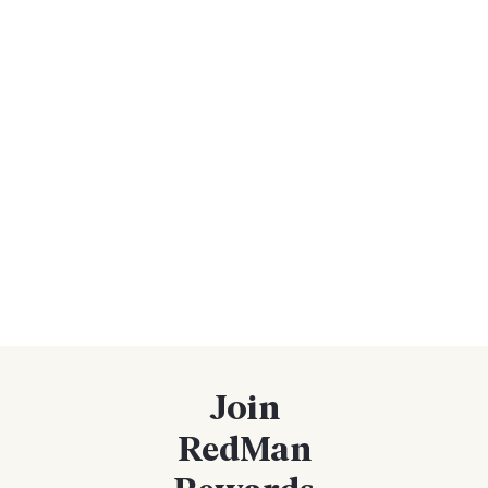
Join
RedMan