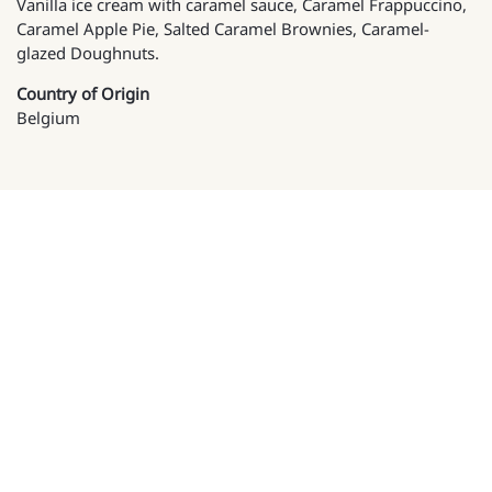
Vanilla ice cream with caramel sauce, Caramel Frappuccino,
Caramel Apple Pie, Salted Caramel Brownies, Caramel-
glazed Doughnuts.
Country of Origin
Belgium