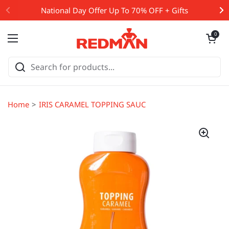
Skip to content
National Day Offer Up To 70% OFF + Gifts
Open cart
0
Open menu
Home
IRIS CARAMEL TOPPING SAUCE 1KG (#50750)