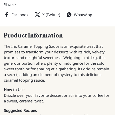
Share
Facebook
X (Twitter)
WhatsApp
Product Information
The Iris Caramel Topping Sauce is an exquisite treat that
promises to transform your desserts with its rich, velvety
texture and delightful sweetness. Weighing in at 1kg, this
generous portion offers plenty of indulgence for the solo
sweet tooth or for sharing at a gathering. Its origins remain
a secret, adding an element of mystery to this delicious
caramel topping sauce.
How to Use
Drizzle over your favorite dessert or stir into your coffee for
a sweet, caramel twist.
Suggested Recipes