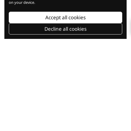
on your device.
Baking Knowledge
Accept all cookies
Decline all cookies
Baking Classes
Shop Online
Current Promotion
Our Company