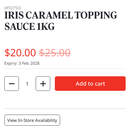
(#50750)
IRIS CARAMEL TOPPING
SAUCE 1KG
$20.00
$25.00
Expiry: 3 Feb 2028
Quantity
Add to cart
View In-Store Availability