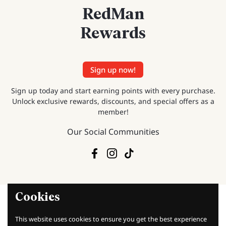
RedMan
Rewards
Sign up now!
Sign up today and start earning points with every purchase.
Unlock exclusive rewards, discounts, and special offers as a
member!
Our Social Communities
Facebook
Instagram
TikTok
Cookies
This website uses cookies to ensure you get the best experience