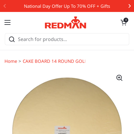
Skip to content
National Day Offer Up To 70% OFF + Gifts
Open cart
0
Open menu
Home
CAKE BOARD 14 ROUND GOLD 5PCS (#65063)