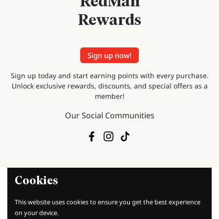
RedMan
Rewards
Sign up now!
Sign up today and start earning points with every purchase.
Unlock exclusive rewards, discounts, and special offers as a
member!
Our Social Communities
Facebook
Instagram
TikTok
Cookies
This website uses cookies to ensure you get the best experience
on your device.
Baking Knowledge