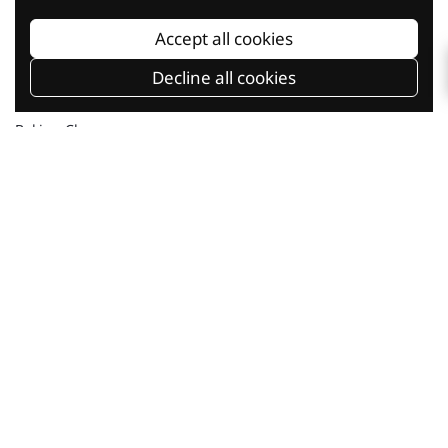
Accept all cookies
Decline all cookies
Baking Classes
Shop Online
Current Promotion
Our Company