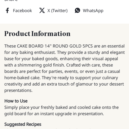
Facebook
X (Twitter)
WhatsApp
Product Information
These CAKE BOARD 14" ROUND GOLD 5PCS are an essential
for any baking enthusiast. They provide a sturdy and elegant
base for your baked goods, enhancing their visual appeal
with a shimmering gold finish. Crafted with care, these
boards are perfect for parties, events, or even just a casual
home-baked cake. They're ready to support your culinary
creativity and add an extra touch of glamour to your dessert
presentations.
How to Use
Simply place your freshly baked and cooled cake onto the
gold board for an instant upgrade in presentation.
Suggested Recipes