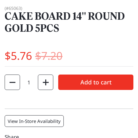
(#65063)
CAKE BOARD 14" ROUND
GOLD 5PCS
$5.76
$7.20
Quantity
Add to cart
View In-Store Availability
Share