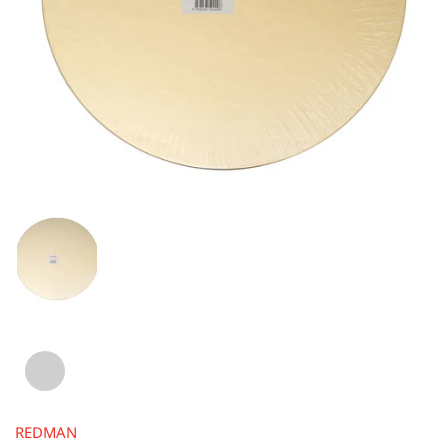
REDMAN