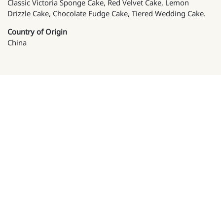
Classic Victoria Sponge Cake, Red Velvet Cake, Lemon
Drizzle Cake, Chocolate Fudge Cake, Tiered Wedding Cake.
Country of Origin
China