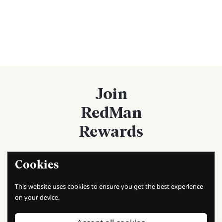
Join
RedMan
Rewards
Cookies
Sign up now!
This website uses cookies to ensure you get the best experience
Sign up today and start earning points with every purchase.
on your device.
Unlock exclusive rewards, discounts, and special offers as a
member!