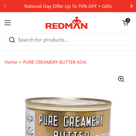
Skip to content
National Day Offer Up To 70% OFF + Gifts
Open cart
0
Open menu
Home
PURE CREAMERY BUTTER 454G (#65917)