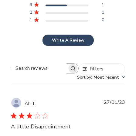
3
1
2
0
1
0
Write A Review
Filters
Search
Sort by
:
Most recent
reviews
Publ
27/01/23
Ah T.
date
A little Disappointment