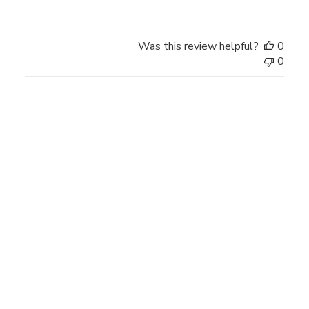
Was this review helpful?
0
0