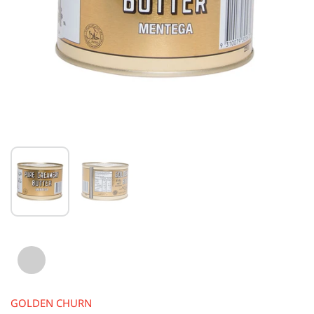
GOLDEN CHURN