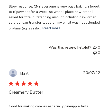
Slow response. CNY everyone is very busy baking, i forgot
to tf payment for a week, so when i place new order, I
asked for total outstanding amount including new order,
so that i can transfer together, my email was not attended
on-time (eg. as info...
Read more
Was this review helpful?
0
0
Publ
20/07/22
Ida A.
date
Creamery Butter
Good for making cookies especially pineapple tarts.