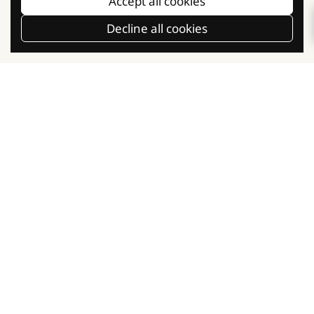
Accept all cookies
Our Social Communities
Decline all cookies
Facebook
Instagram
TikTok
Baking Knowledge
Baking Classes