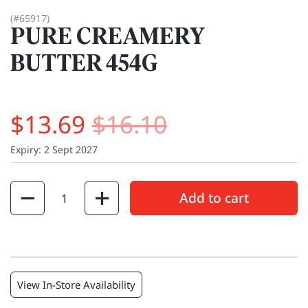
(#65917)
PURE CREAMERY
BUTTER 454G
$13.69
$16.10
Expiry: 2 Sept 2027
Quantity
Add to cart
View In-Store Availability