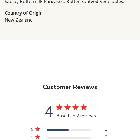
Sauce, Buttermilk Pancakes, Butter-Sautéed Vegetables.
Country of Origin
New Zealand
Customer Reviews
4
Based on 2 reviews
5
1
4
0