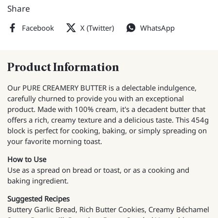
Share
Facebook
X (Twitter)
WhatsApp
Product Information
Our PURE CREAMERY BUTTER is a delectable indulgence,
carefully churned to provide you with an exceptional
product. Made with 100% cream, it's a decadent butter that
offers a rich, creamy texture and a delicious taste. This 454g
block is perfect for cooking, baking, or simply spreading on
your favorite morning toast.
How to Use
Use as a spread on bread or toast, or as a cooking and
baking ingredient.
Suggested Recipes
Buttery Garlic Bread, Rich Butter Cookies, Creamy Béchamel