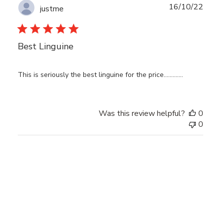
Publ
16/10/22
justme
date
Best Linguine
This is seriously the best linguine for the price.............
Was this review helpful?
0
0