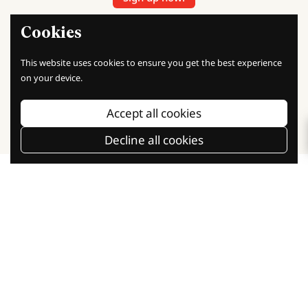
Sign up today and start earning points with every purchase.
Cookies
Unlock exclusive rewards, discounts, and special offers as a
member!
This website uses cookies to ensure you get the best experience
on your device.
Our Social Communities
Accept all cookies
Facebook
Instagram
TikTok
Decline all cookies
Baking Knowledge