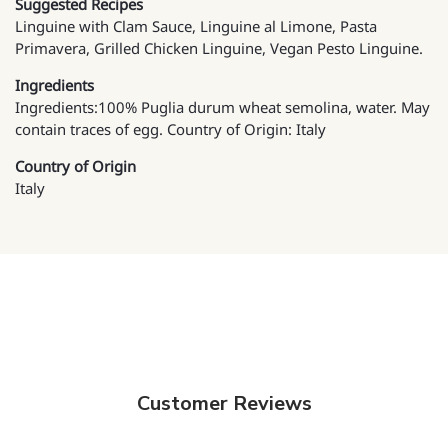
Suggested Recipes
Linguine with Clam Sauce, Linguine al Limone, Pasta
Primavera, Grilled Chicken Linguine, Vegan Pesto Linguine.
Ingredients
Ingredients:100% Puglia durum wheat semolina, water. May
contain traces of egg. Country of Origin: Italy
Country of Origin
Italy
Customer Reviews