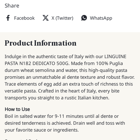
Share
Facebook
X (Twitter)
WhatsApp
Product Information
Indulge in the authentic taste of Italy with our LINGUINE
PASTA N182 DEDICATO 500G. Made from 100% Puglia
durum wheat semolina and water, this high-quality pasta
promises an unmatchable al dente texture and robust flavor.
Trace elements of egg add an extra touch of richness to this
versatile pasta. Crafted in the heart of Italy, every bite
transports you straight to a rustic Italian kitchen.
How to Use
Boil in salted water for 9-11 minutes until al dente or
desired tenderness is achieved. Drain well and toss with
your favorite sauce or ingredients.