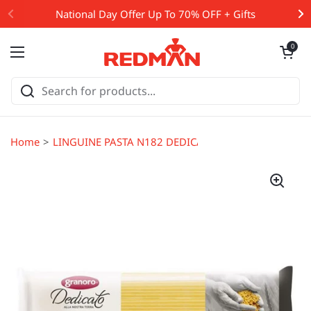
Skip to content
National Day Offer Up To 70% OFF + Gifts
Open cart
0
Open menu
Home
LINGUINE PASTA N182 DEDICATO 500G (#107031)