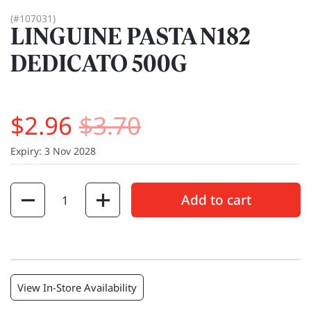
(#107031)
LINGUINE PASTA N182
DEDICATO 500G
$2.96
$3.70
Expiry: 3 Nov 2028
Quantity
Add to cart
View In-Store Availability