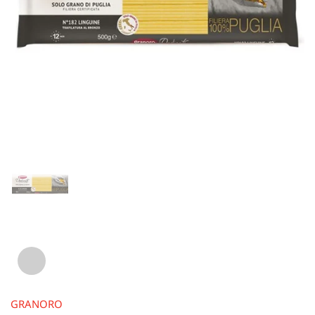
GRANORO