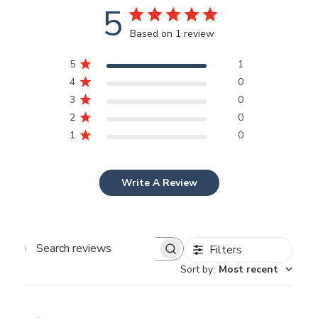
5
Based on 1 review
5
1
4
0
3
0
2
0
1
0
Write A Review
Filters
Search
Sort by
:
Most recent
reviews