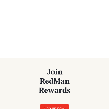
Join
RedMan
Rewards
Sign up now!