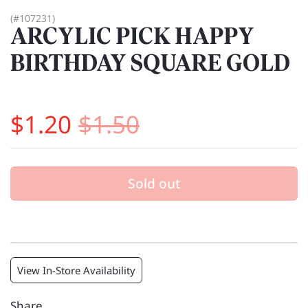
(#107231)
ARCYLIC PICK HAPPY
BIRTHDAY SQUARE GOLD
$1.20
$1.50
Sold out
View In-Store Availability
Share