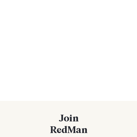
Join
RedMan