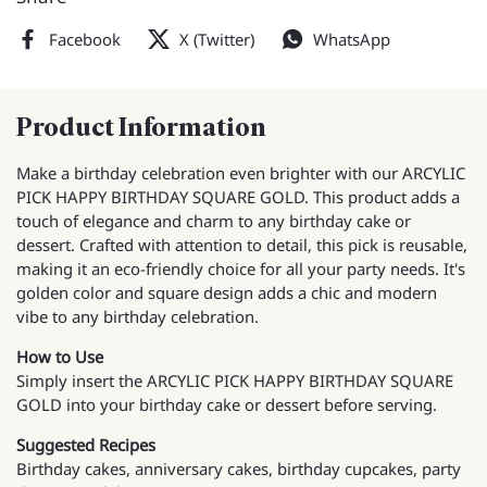
Facebook
X (Twitter)
WhatsApp
Product Information
Make a birthday celebration even brighter with our ARCYLIC
PICK HAPPY BIRTHDAY SQUARE GOLD. This product adds a
touch of elegance and charm to any birthday cake or
dessert. Crafted with attention to detail, this pick is reusable,
making it an eco-friendly choice for all your party needs. It's
golden color and square design adds a chic and modern
vibe to any birthday celebration.
How to Use
Simply insert the ARCYLIC PICK HAPPY BIRTHDAY SQUARE
GOLD into your birthday cake or dessert before serving.
Suggested Recipes
Birthday cakes, anniversary cakes, birthday cupcakes, party