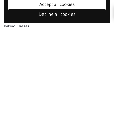
Accept all cookies
Decline all cookies
Baking Classes
Shop Online
Current Promotion
Our Company