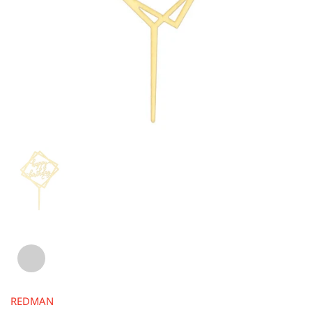
REDMAN