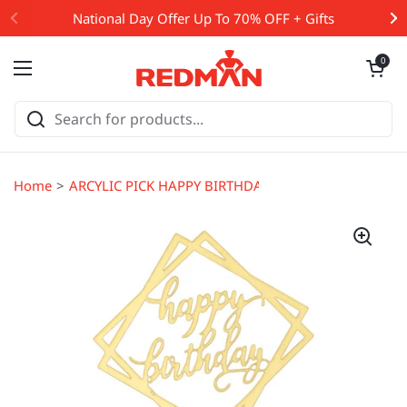
Skip to content
National Day Offer Up To 70% OFF + Gifts
Open cart
0
Open menu
Home
ARCYLIC PICK HAPPY BIRTHDAY SQUARE GOLD (#107