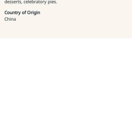
desserts, celebratory pies.
Country of Origin
China