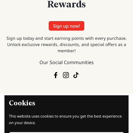
Rewards
Sign up now!
Sign up today and start earning points with every purchase.
Unlock exclusive rewards, discounts, and special offers as a
member!
Our Social Communities
Facebook
Instagram
TikTok
Cookies
This website uses cookies to ensure you get the best experience
Baking Knowledge
on your device.